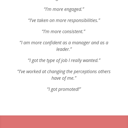
“I’m more engaged.”
“I’ve taken on more responsibilities.”
“I’m more consistent.”
“I am more confident as a manager and as a
leader.”
“I got the type of job I really wanted.”
“I’ve worked at changing the perceptions others
have of me.”
“I got promoted!”