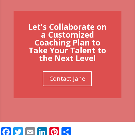
Let's Collaborate on
a Customized
Coaching Plan to
Take Your Talent to
the Next Level
Contact Jane
Facebook
Twitter
Email
LinkedIn
Pinterest
Share