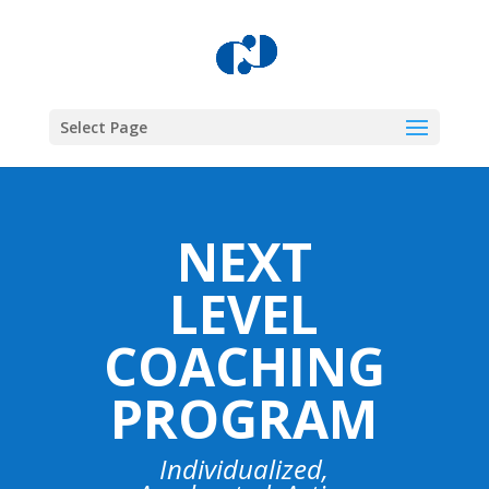
Select Page
NEXT
LEVEL
COACHING
PROGRAM
Individualized,