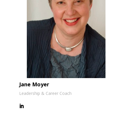
Jane Moyer
Leadership & Career Coach