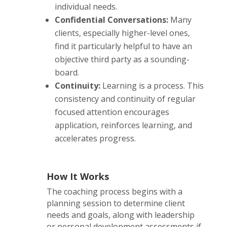
individual needs.
Confidential Conversations:
Many
clients, especially higher-level ones,
find it particularly helpful to have an
objective third party as a sounding-
board.
Continuity:
Learning is a process. This
consistency and continuity of regular
focused attention encourages
application, reinforces learning, and
accelerates progress.
How It Works
The coaching process begins with a
planning session to determine client
needs and goals, along with leadership
or personal development assessments if