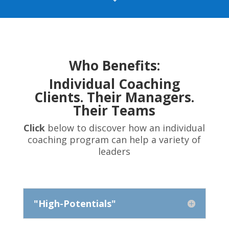
Who Benefits:
Individual Coaching
Clients. Their Managers.
Their Teams
Click
below to discover how an individual
coaching program can help a variety of
leaders
"High-Potentials"