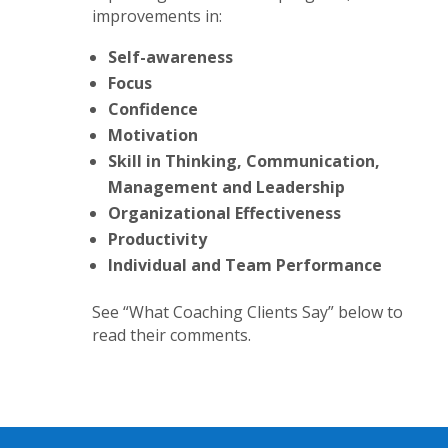
improvements in:
Self-awareness
Focus
Confidence
Motivation
Skill in Thinking, Communication,
Management and Leadership
Organizational Effectiveness
Productivity
Individual and Team Performance
See “What Coaching Clients Say” below to
read their comments.