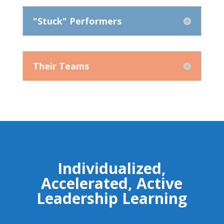
"Stuck" Performers
Their Teams
Individualized,
Accelerated, Active
Leadership Learning