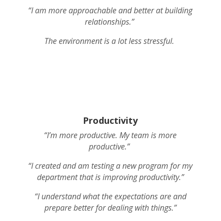
“I am more approachable and better at building
relationships.”
The environment is a lot less stressful.
Productivity
“I’m more productive. My team is more
productive.”
“I created and am testing a new program for my
department that is improving productivity.”
“I understand what the expectations are and
prepare better for dealing with things.”