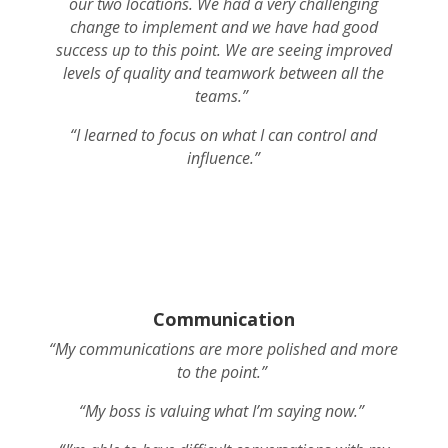
our two locations. We had a very challenging
change to implement and we have had good
success up to this point. We are seeing improved
levels of quality and teamwork between all the
teams.”
“I learned to focus on what I can control and
influence.”
Communication
“My communications are more polished and more
to the point.”
“My boss is valuing what I’m saying now.”