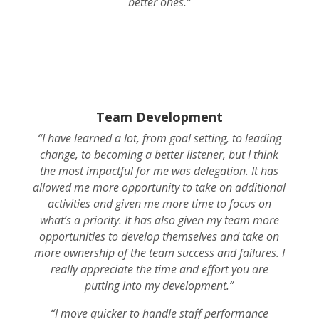
better ones.”
Team Development
“I have learned a lot, from goal setting, to leading
change, to becoming a better listener, but I think
the most impactful for me was delegation. It has
allowed me more opportunity to take on additional
activities and given me more time to focus on
what’s a priority. It has also given my team more
opportunities to develop themselves and take on
more ownership of the team success and failures. I
really appreciate the time and effort you are
putting into my development.”
“I move quicker to handle staff performance