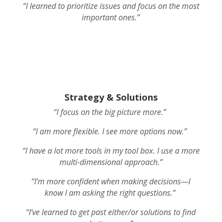
“I learned to prioritize issues and focus on the most
important ones.”
Strategy & Solutions
“I focus on the big picture more.”
“I am more flexible. I see more options now.”
“I have a lot more tools in my tool box. I use a more
multi-dimensional approach.”
“I’m more confident when making decisions—I
know I am asking the right questions.”
“I’ve learned to get past either/or solutions to find