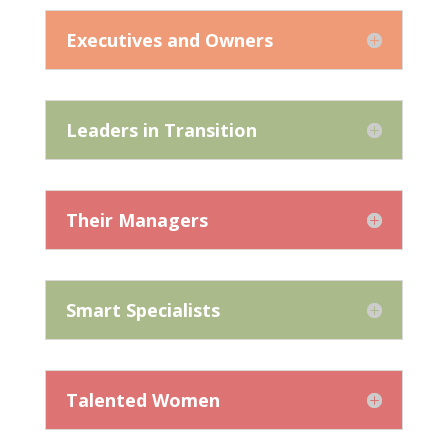
Executives and Owners
Leaders in Transition
Their Managers
Smart Specialists
Talented Women