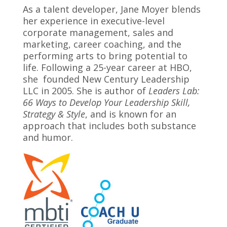
As a talent developer, Jane Moyer blends
her experience in executive-level
corporate management, sales and
marketing, career coaching, and the
performing arts to bring potential to
life. Following a 25-year career at HBO,
she founded New Century Leadership
LLC in 2005. She is author of
Leaders Lab:
66 Ways to Develop Your Leadership Skill,
Strategy & Style
, and is known for an
approach that includes both substance
and humor.