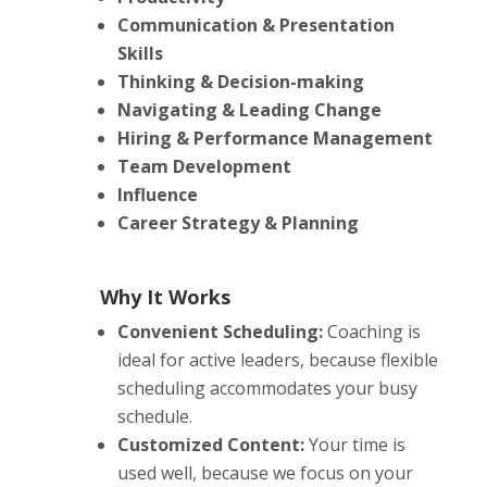
Communication & Presentation
Skills
Thinking & Decision-making
Navigating & Leading Change
Hiring & Performance Management
Team Development
Influence
Career Strategy & Planning
Why It Works
Convenient Scheduling:
Coaching is
ideal for active leaders, because flexible
scheduling accommodates your busy
schedule.
Customized Content:
Your time is
used well, because we focus on your