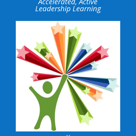
Accelerated, Active
Leadership Learning
3