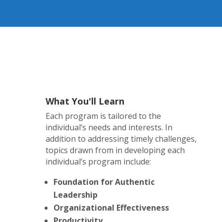
What You'll Learn
Each program is tailored to the
individual’s needs and interests. In
addition to addressing timely challenges,
topics drawn from in developing each
individual’s program include:
Foundation for Authentic
Leadership
Organizational Effectiveness
Productivity