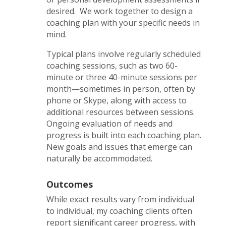
desired. We work together to design a
coaching plan with your specific needs in
mind.
Typical plans involve regularly scheduled
coaching sessions, such as two 60-
minute or three 40-minute sessions per
month—sometimes in person, often by
phone or Skype, along with access to
additional resources between sessions.
Ongoing evaluation of needs and
progress is built into each coaching plan.
New goals and issues that emerge can
naturally be accommodated.
Outcomes
While exact results vary from individual
to individual, my coaching clients often
report significant career progress, with