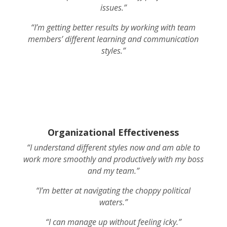
issues.”
“I’m getting better results by working with team
members’ different learning and communication
styles.”
Organizational Effectiveness
“I understand different styles now and am able to
work more smoothly and productively with my boss
and my team.”
“I’m better at navigating the choppy political
waters.”
“I can manage up without feeling icky.”