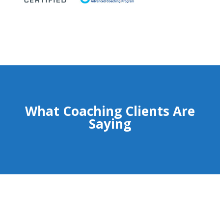
What Coaching Clients Are
Saying