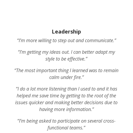
Leadership
“I’m more willing to step out and communicate.”
“I’m getting my ideas out. I can better adapt my
style to be effective.”
“The most important thing I learned was to remain
calm under fire.”
“I do a lot more listening than I used to and it has
helped me save time by getting to the root of the
issues quicker and making better decisions due to
having more information.”
“I’m being asked to participate on several cross-
functional teams.”