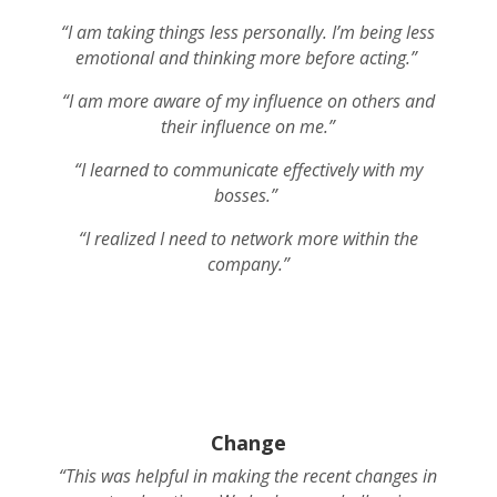
“I am taking things less personally. I’m being less
emotional and thinking more before acting.”
“I am more aware of my influence on others and
their influence on me.”
“I learned to communicate effectively with my
bosses.”
“I realized I need to network more within the
company.”
Change
“This was helpful in making the recent changes in