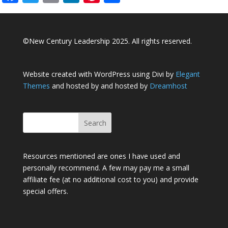
©New Century Leadership 2025. All rights reserved.
Website created with WordPress using Divi by
Elegant
Themes
and hosted by and hosted by
Dreamhost
Resources mentioned are ones I have used and
personally recommend. A few may pay me a small
affiliate fee (at no additional cost to you) and provide
special offers.