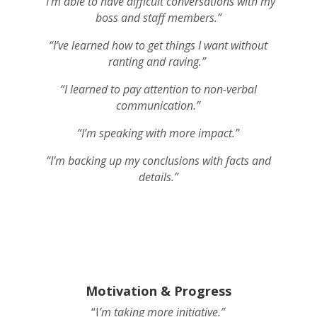
“I’m able to have difficult conversations with my
boss and staff members.”
“I’ve learned how to get things I want without
ranting and raving.”
“I learned to pay attention to non-verbal
communication.”
“I’m speaking with more impact.”
“I’m backing up my conclusions with facts and
details.”
Motivation & Progress
“I
’m taking more initiative.”