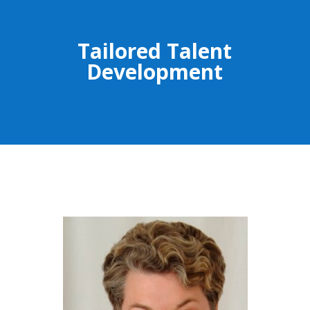
Tailored Talent
Development