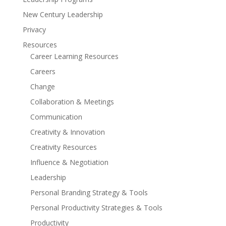
New Century Leadership
Privacy
Resources
Career Learning Resources
Careers
Change
Collaboration & Meetings
Communication
Creativity & Innovation
Creativity Resources
Influence & Negotiation
Leadership
Personal Branding Strategy & Tools
Personal Productivity Strategies & Tools
Productivity