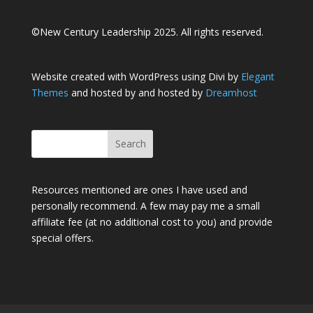
©New Century Leadership 2025. All rights reserved.
Website created with WordPress using Divi by
Elegant
Themes
and hosted by and hosted by
Dreamhost
Resources mentioned are ones I have used and
personally recommend. A few may pay me a small
affiliate fee (at no additional cost to you) and provide
special offers.