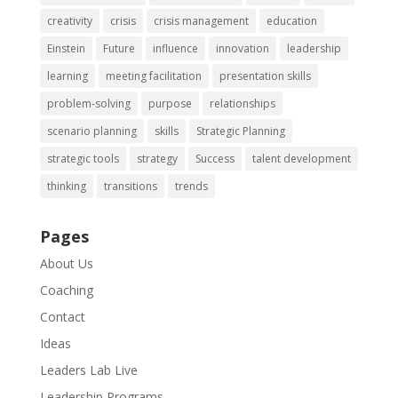
creativity
crisis
crisis management
education
Einstein
Future
influence
innovation
leadership
learning
meeting facilitation
presentation skills
problem-solving
purpose
relationships
scenario planning
skills
Strategic Planning
strategic tools
strategy
Success
talent development
thinking
transitions
trends
Pages
About Us
Coaching
Contact
Ideas
Leaders Lab Live
Leadership Programs