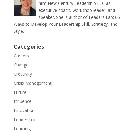
firm New Century Leadership LLC as
executive coach, workshop leader, and
speaker. She is author of Leaders Lab: 66
Ways to Develop Your Leadership Skill, Strategy, and
Style.
Categories
Careers
Change
Creativity
Crisis Management
Future
Influence
Innovation
Leadership
Learning