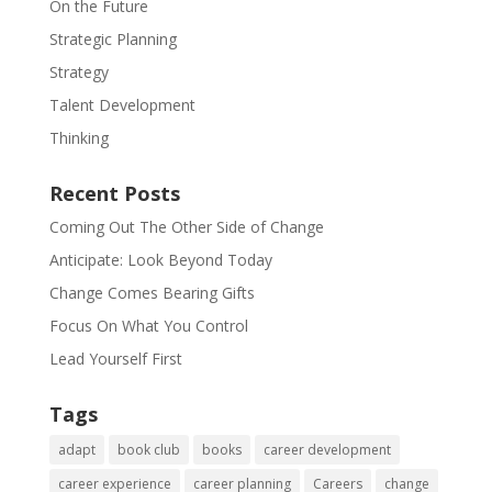
On the Future
Strategic Planning
Strategy
Talent Development
Thinking
Recent Posts
Coming Out The Other Side of Change
Anticipate: Look Beyond Today
Change Comes Bearing Gifts
Focus On What You Control
Lead Yourself First
Tags
adapt
book club
books
career development
career experience
career planning
Careers
change