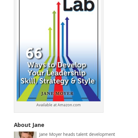
Available at Amazon.com
About Jane
Jane Moyer heads talent development