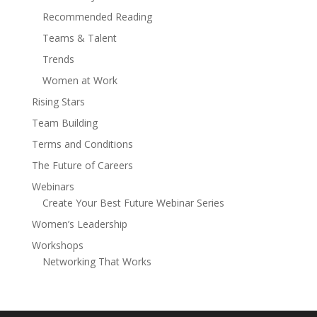
Recommended Reading
Teams & Talent
Trends
Women at Work
Rising Stars
Team Building
Terms and Conditions
The Future of Careers
Webinars
Create Your Best Future Webinar Series
Women’s Leadership
Workshops
Networking That Works