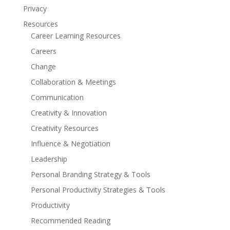
Privacy
Resources
Career Learning Resources
Careers
Change
Collaboration & Meetings
Communication
Creativity & Innovation
Creativity Resources
Influence & Negotiation
Leadership
Personal Branding Strategy & Tools
Personal Productivity Strategies & Tools
Productivity
Recommended Reading