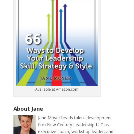
Available at Amazon.com
About Jane
Jane Moyer heads talent development
firm New Century Leadership LLC as
executive coach, workshop leader, and