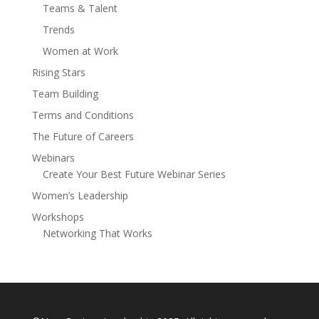
Teams & Talent
Trends
Women at Work
Rising Stars
Team Building
Terms and Conditions
The Future of Careers
Webinars
Create Your Best Future Webinar Series
Women’s Leadership
Workshops
Networking That Works