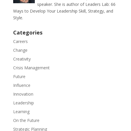
speaker. She is author of Leaders Lab: 66
Ways to Develop Your Leadership Skill, Strategy, and
Style.
Categories
Careers
Change
Creativity
Crisis Management
Future
Influence
Innovation
Leadership
Learning
On the Future
Strategic Planning