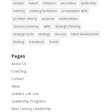
Einstein
Future
influence
innovation
leadership
learning
meeting facilitation
presentation skills
problem-solving
purpose
relationships
scenario planning
skills
Strategic Planning
strategic tools
strategy
Success
talent development
thinking
transitions
trends
Pages
About Us
Coaching
Contact
Ideas
Leaders Lab Live
Leadership Programs
New Century Leadership