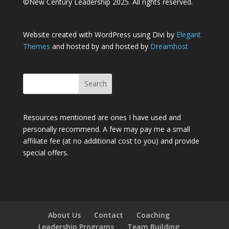
©New Century Leadership 2025. All rights reserved.
Website created with WordPress using Divi by
Elegant
Themes
and hosted by and hosted by
Dreamhost
Resources mentioned are ones I have used and
personally recommend. A few may pay me a small
affiliate fee (at no additional cost to you) and provide
special offers.
About Us
Contact
Coaching
Leadership Programs
Team Building