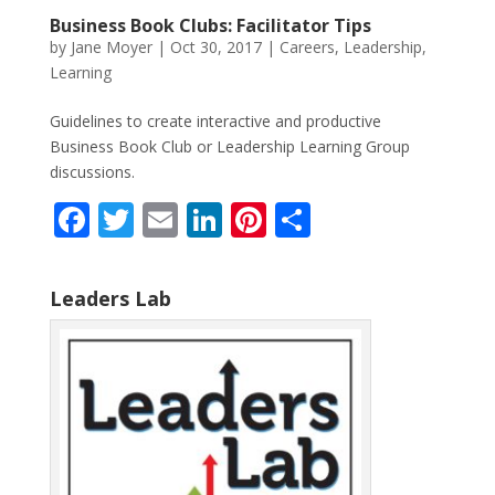
Business Book Clubs: Facilitator Tips
by
Jane Moyer
|
Oct 30, 2017
|
Careers
,
Leadership
,
Learning
Guidelines to create interactive and productive
Business Book Club or Leadership Learning Group
discussions.
F
T
E
Li
Pi
S
ac
w
m
n
nt
h
e
itt
ai
k
er
ar
Leaders Lab
b
er
l
e
e
e
o
dI
st
o
n
k