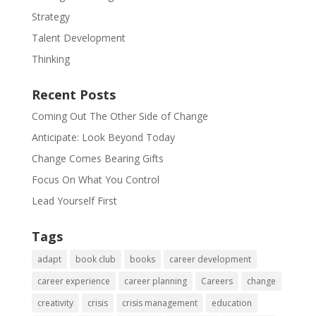
Strategy
Talent Development
Thinking
Recent Posts
Coming Out The Other Side of Change
Anticipate: Look Beyond Today
Change Comes Bearing Gifts
Focus On What You Control
Lead Yourself First
Tags
adapt
book club
books
career development
career experience
career planning
Careers
change
creativity
crisis
crisis management
education