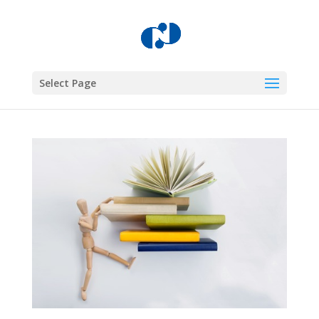
Select Page