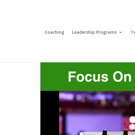
Coaching
Leadership Programs
T