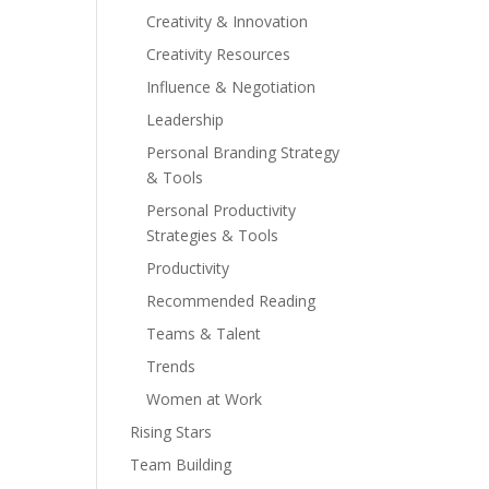
Creativity & Innovation
Creativity Resources
Influence & Negotiation
Leadership
Personal Branding Strategy
& Tools
Personal Productivity
Strategies & Tools
Productivity
Recommended Reading
Teams & Talent
Trends
Women at Work
Rising Stars
Team Building