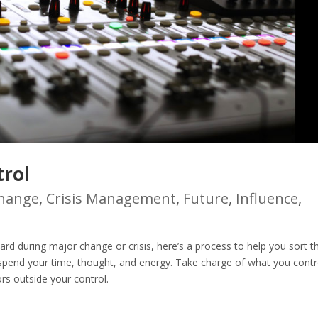
rol
hange
,
Crisis Management
,
Future
,
Influence
,
d during major change or crisis, here’s a process to help you sort t
 spend your time, thought, and energy. Take charge of what you contr
rs outside your control.