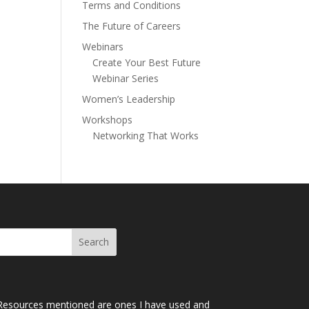
Terms and Conditions
The Future of Careers
Webinars
Create Your Best Future
Webinar Series
Women’s Leadership
Workshops
Networking That Works
Resources mentioned are ones I have used and