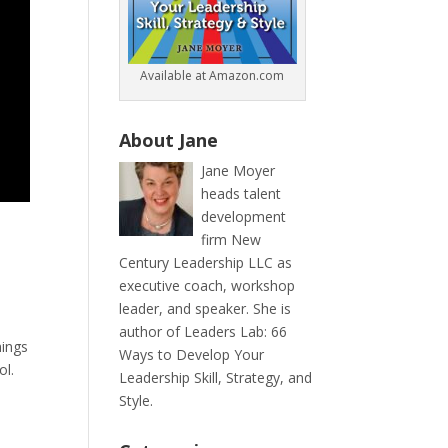
Available at Amazon.com
About Jane
Jane Moyer
heads talent
development
firm New
Century Leadership LLC as
executive coach, workshop
leader, and speaker. She is
author of Leaders Lab: 66
hings
Ways to Develop Your
ol.
Leadership Skill, Strategy, and
Style.