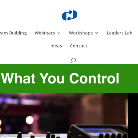
eam Building
Webinars
Workshops
Leaders Lab
Ideas
Contact