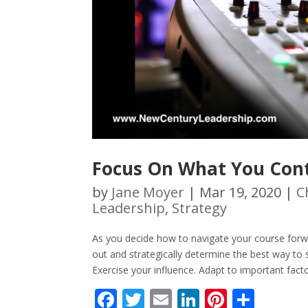
Focus On What You Cont
by
Jane Moyer
|
Mar 19, 2020
|
C
Leadership
,
Strategy
As you decide how to navigate your course forwar
out and strategically determine the best way to
Exercise your influence. Adapt to important facto
F
T
E
Li
Pi
S