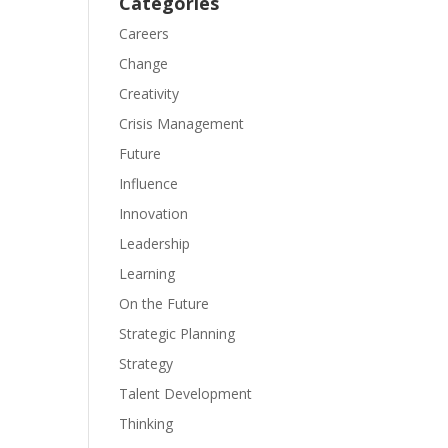
Categories
Careers
Change
Creativity
Crisis Management
Future
Influence
Innovation
Leadership
Learning
On the Future
Strategic Planning
Strategy
Talent Development
Thinking