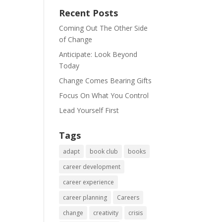
Recent Posts
Coming Out The Other Side
of Change
Anticipate: Look Beyond
Today
Change Comes Bearing Gifts
Focus On What You Control
Lead Yourself First
Tags
adapt
book club
books
career development
career experience
career planning
Careers
change
creativity
crisis