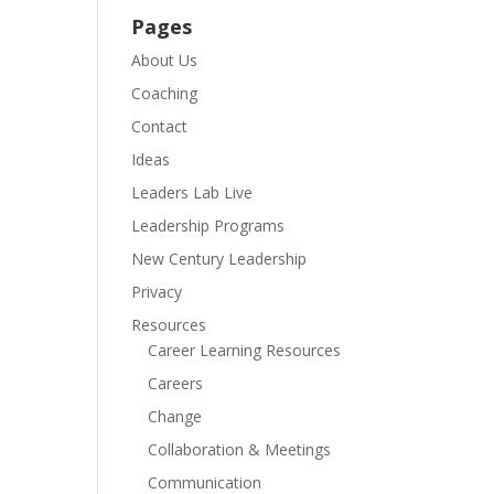
Pages
About Us
Coaching
Contact
Ideas
Leaders Lab Live
Leadership Programs
New Century Leadership
Privacy
Resources
Career Learning Resources
Careers
Change
Collaboration & Meetings
Communication