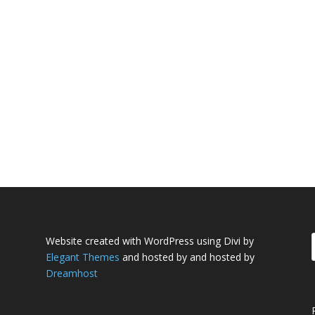
Website created with WordPress using Divi by
Elegant Themes
and hosted by and hosted by
Dreamhost