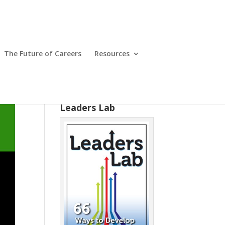
The Future of Careers
Resources
Leaders Lab