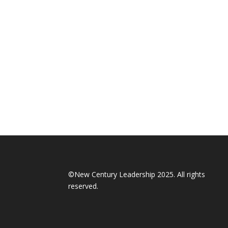
©New Century Leadership 2025. All rights
reserved.