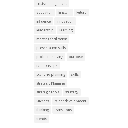
crisis management
education
Einstein
Future
influence
innovation
leadership
learning
meeting facilitation
presentation skills
problem-solving
purpose
relationships
scenario planning
skills
Strategic Planning
strategic tools
strategy
Success
talent development
thinking
transitions
trends