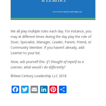
We all play multiple roles each day. For instance, you
may at different times during the day play the role of
Doer, Specialist, Manager, Leader, Parent, Friend, or
Community Member. If you haven’t already, add
Learner to your list.
Now, ask yourself this: I
f I thought of myself as a
Learner, what would I do differently?
©New Century Leadership LLC 2018
F
T
E
Li
Pi
S
ac
w
m
n
nt
h
e
itt
ai
k
er
ar