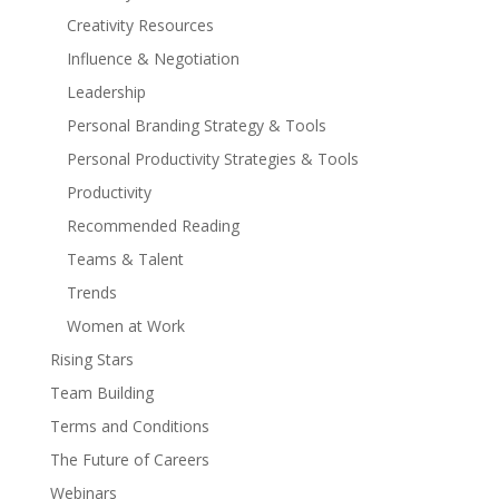
Creativity Resources
Influence & Negotiation
Leadership
Personal Branding Strategy & Tools
Personal Productivity Strategies & Tools
Productivity
Recommended Reading
Teams & Talent
Trends
Women at Work
Rising Stars
Team Building
Terms and Conditions
The Future of Careers
Webinars