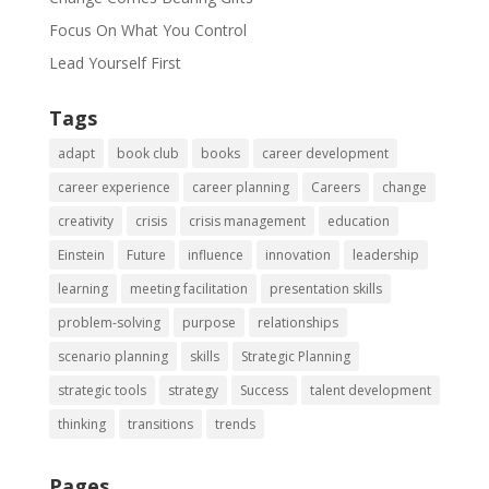
Focus On What You Control
Lead Yourself First
Tags
adapt
book club
books
career development
career experience
career planning
Careers
change
creativity
crisis
crisis management
education
Einstein
Future
influence
innovation
leadership
learning
meeting facilitation
presentation skills
problem-solving
purpose
relationships
scenario planning
skills
Strategic Planning
strategic tools
strategy
Success
talent development
thinking
transitions
trends
Pages