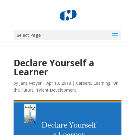
Select Page
Declare Yourself a
Learner
by
Jane Moyer
|
Apr 10, 2018
|
Careers
,
Learning
,
On
the Future
,
Talent Development