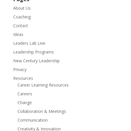
About Us
Coaching
Contact
Ideas
Leaders Lab Live
Leadership Programs
New Century Leadership
Privacy
Resources
Career Learning Resources
Careers
Change
Collaboration & Meetings
Communication
Creativity & Innovation