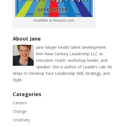
Available at Amazon.com
About Jane
Jane Moyer heads talent development
firm New Century Leadership LLC as
executive coach, workshop leader, and
speaker. She is author of Leaders Lab: 66
Ways to Develop Your Leadership Skill, Strategy, and
Style.
Categories
Careers
Change
Creativity