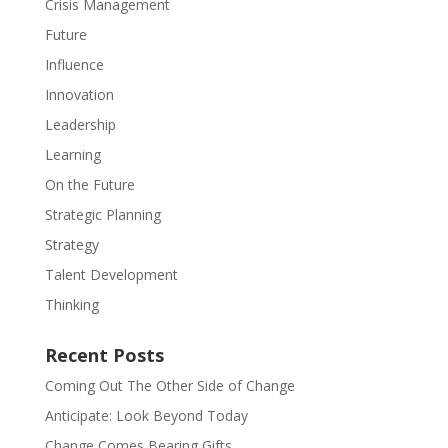
Crisis Management
Future
Influence
Innovation
Leadership
Learning
On the Future
Strategic Planning
Strategy
Talent Development
Thinking
Recent Posts
Coming Out The Other Side of Change
Anticipate: Look Beyond Today
Change Comes Bearing Gifts