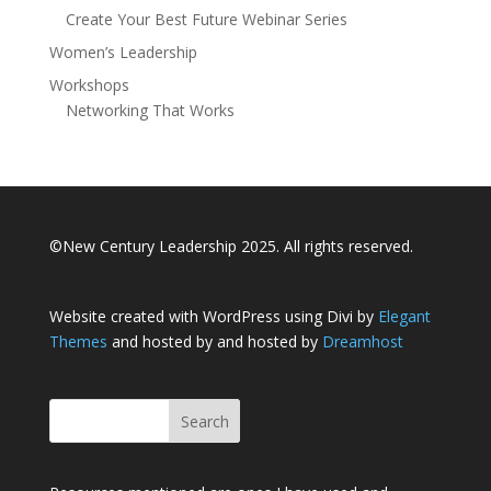
Create Your Best Future Webinar Series
Women’s Leadership
Workshops
Networking That Works
©New Century Leadership 2025. All rights reserved.
Website created with WordPress using Divi by
Elegant
Themes
and hosted by and hosted by
Dreamhost