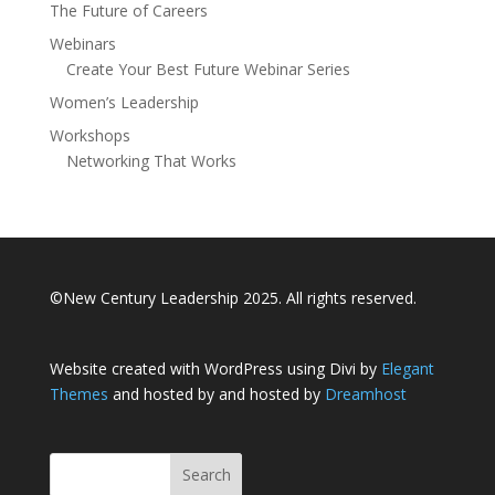
The Future of Careers
Webinars
Create Your Best Future Webinar Series
Women’s Leadership
Workshops
Networking That Works
©New Century Leadership 2025. All rights reserved.
Website created with WordPress using Divi by
Elegant
Themes
and hosted by and hosted by
Dreamhost