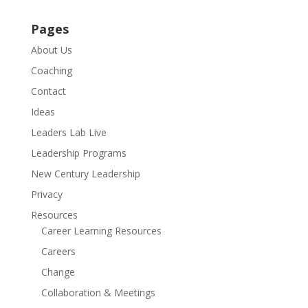
Pages
About Us
Coaching
Contact
Ideas
Leaders Lab Live
Leadership Programs
New Century Leadership
Privacy
Resources
Career Learning Resources
Careers
Change
Collaboration & Meetings