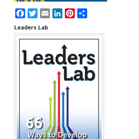
Facebook
Twitter
Email
LinkedIn
Pinterest
Share
Leaders Lab