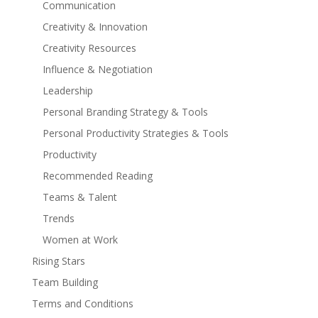
Communication
Creativity & Innovation
Creativity Resources
Influence & Negotiation
Leadership
Personal Branding Strategy & Tools
Personal Productivity Strategies & Tools
Productivity
Recommended Reading
Teams & Talent
Trends
Women at Work
Rising Stars
Team Building
Terms and Conditions