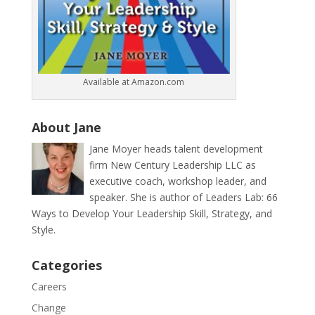
Available at Amazon.com
About Jane
Jane Moyer heads talent development
firm New Century Leadership LLC as
executive coach, workshop leader, and
speaker. She is author of Leaders Lab: 66
Ways to Develop Your Leadership Skill, Strategy, and
Style.
Categories
Careers
Change