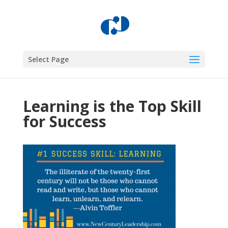
Select Page
Learning is the Top Skill
for Success