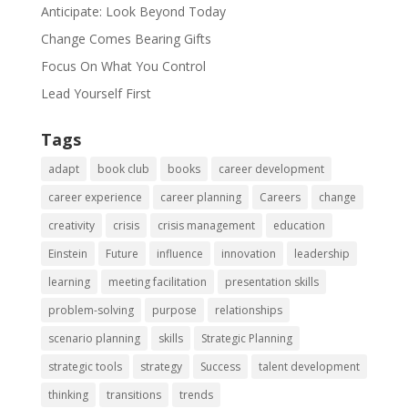
Anticipate: Look Beyond Today
Change Comes Bearing Gifts
Focus On What You Control
Lead Yourself First
Tags
adapt
book club
books
career development
career experience
career planning
Careers
change
creativity
crisis
crisis management
education
Einstein
Future
influence
innovation
leadership
learning
meeting facilitation
presentation skills
problem-solving
purpose
relationships
scenario planning
skills
Strategic Planning
strategic tools
strategy
Success
talent development
thinking
transitions
trends