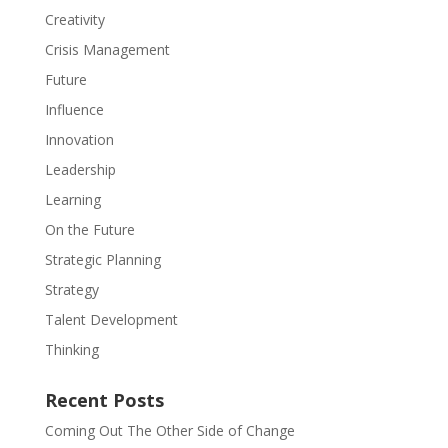
Creativity
Crisis Management
Future
Influence
Innovation
Leadership
Learning
On the Future
Strategic Planning
Strategy
Talent Development
Thinking
Recent Posts
Coming Out The Other Side of Change