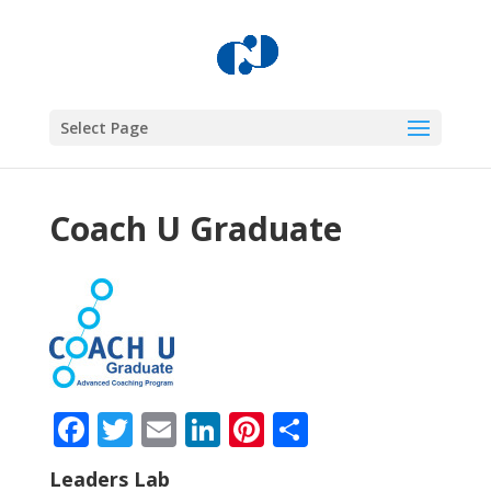
Select Page
Coach U Graduate
Facebook
Twitter
Email
LinkedIn
Pinterest
Share
Leaders Lab