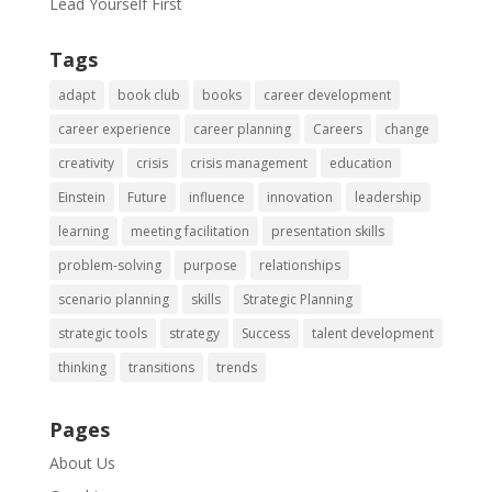
Lead Yourself First
Tags
adapt
book club
books
career development
career experience
career planning
Careers
change
creativity
crisis
crisis management
education
Einstein
Future
influence
innovation
leadership
learning
meeting facilitation
presentation skills
problem-solving
purpose
relationships
scenario planning
skills
Strategic Planning
strategic tools
strategy
Success
talent development
thinking
transitions
trends
Pages
About Us