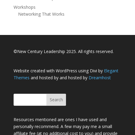
Workshops
Networking That Works
©New Century Leadership 2025. All rights reserved.
Website created with WordPress using Divi by
Elegant
Themes
and hosted by and hosted by
Dreamhost
Resources mentioned are ones I have used and
personally recommend. A few may pay me a small
affiliate fee (at no additional cost to you) and provide