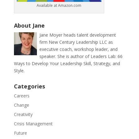
Available at Amazon.com
About Jane
Jane Moyer heads talent development
firm New Century Leadership LLC as
executive coach, workshop leader, and
speaker. She is author of Leaders Lab: 66
Ways to Develop Your Leadership Skill, Strategy, and
Style.
Categories
Careers
Change
Creativity
Crisis Management
Future