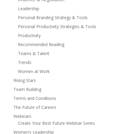
Leadership
Personal Branding Strategy & Tools
Personal Productivity Strategies & Tools
Productivity
Recommended Reading
Teams & Talent
Trends
Women at Work
Rising Stars
Team Building
Terms and Conditions
The Future of Careers
Webinars
Create Your Best Future Webinar Series
Women’s Leadership