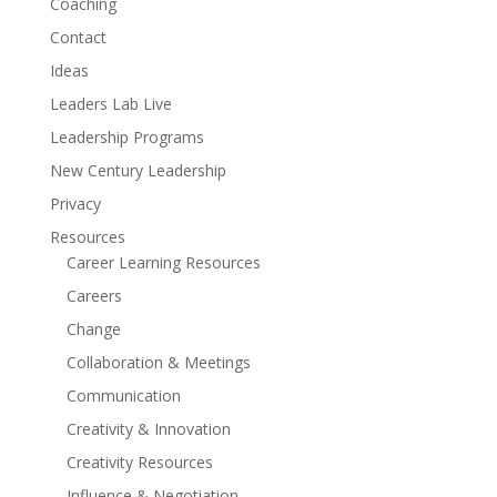
Coaching
Contact
Ideas
Leaders Lab Live
Leadership Programs
New Century Leadership
Privacy
Resources
Career Learning Resources
Careers
Change
Collaboration & Meetings
Communication
Creativity & Innovation
Creativity Resources
Influence & Negotiation