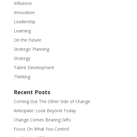
Influence
Innovation
Leadership
Learning
On the Future
Strategic Planning
Strategy
Talent Development
Thinking
Recent Posts
Coming Out The Other Side of Change
Anticipate: Look Beyond Today
Change Comes Bearing Gifts
Focus On What You Control