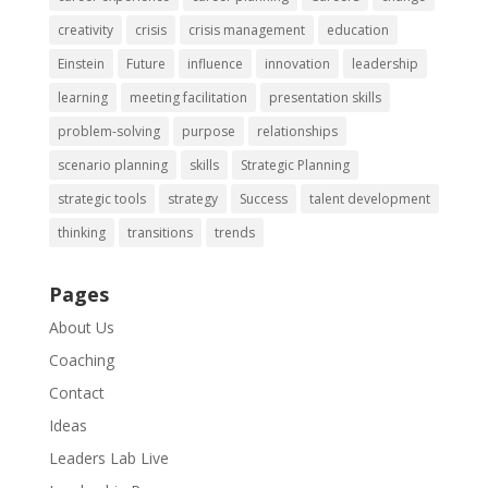
creativity
crisis
crisis management
education
Einstein
Future
influence
innovation
leadership
learning
meeting facilitation
presentation skills
problem-solving
purpose
relationships
scenario planning
skills
Strategic Planning
strategic tools
strategy
Success
talent development
thinking
transitions
trends
Pages
About Us
Coaching
Contact
Ideas
Leaders Lab Live