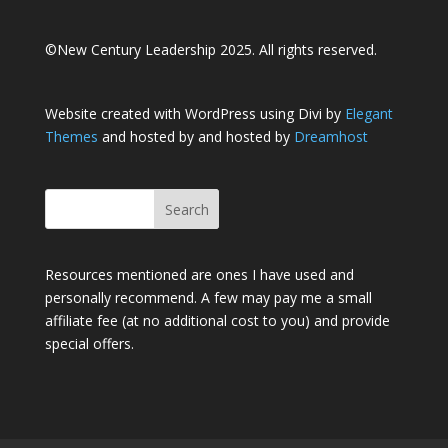
©New Century Leadership 2025. All rights reserved.
Website created with WordPress using Divi by
Elegant
Themes
and hosted by and hosted by
Dreamhost
Resources mentioned are ones I have used and
personally recommend. A few may pay me a small
affiliate fee (at no additional cost to you) and provide
special offers.