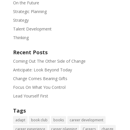
On the Future
Strategic Planning
Strategy
Talent Development
Thinking
Recent Posts
Coming Out The Other Side of Change
Anticipate: Look Beyond Today
Change Comes Bearing Gifts
Focus On What You Control
Lead Yourself First
Tags
adapt
book club
books
career development
career experience
career planning
Careers
change