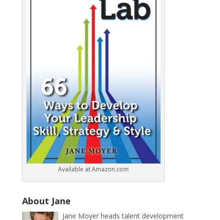
Available at Amazon.com
About Jane
Jane Moyer heads talent development