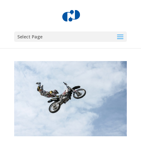
Select Page