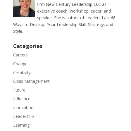
firm New Century Leadership LLC as
executive coach, workshop leader, and
speaker. She is author of Leaders Lab: 66
Ways to Develop Your Leadership Skill, Strategy, and
Style.
Categories
Careers
Change
Creativity
Crisis Management
Future
Influence
Innovation
Leadership
Learning