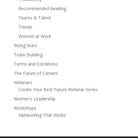
Recommended Reading
Teams & Talent
Trends
Women at Work
Rising Stars
Team Building
Terms and Conditions
The Future of Careers
Webinars
Create Your Best Future Webinar Series
Women’s Leadership
Workshops
Networking That Works