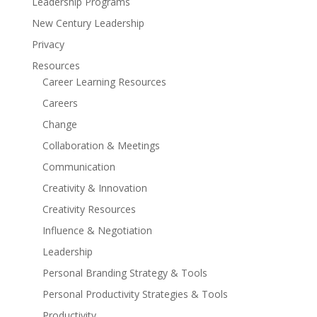
Leadership Programs
New Century Leadership
Privacy
Resources
Career Learning Resources
Careers
Change
Collaboration & Meetings
Communication
Creativity & Innovation
Creativity Resources
Influence & Negotiation
Leadership
Personal Branding Strategy & Tools
Personal Productivity Strategies & Tools
Productivity