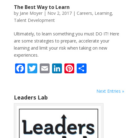
The Best Way to Learn
by
Jane Moyer
|
Nov 2, 2017
|
Careers
,
Learning
,
Talent Development
Ultimately, to learn something you must DO IT! Here
are some strategies to prepare, accelerate your
learning and limit your risk when taking on new
experiences.
F
T
E
Li
Pi
S
ac
w
m
n
nt
h
e
itt
ai
k
er
ar
Next Entries »
b
er
l
e
e
e
Leaders Lab
o
dI
st
o
n
k