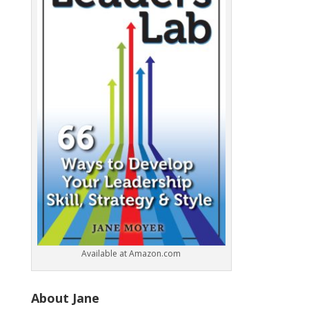
k
Available at Amazon.com
About Jane