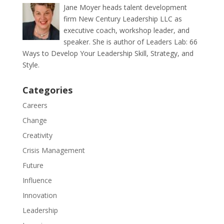
Jane Moyer heads talent development
firm New Century Leadership LLC as
executive coach, workshop leader, and
speaker. She is author of Leaders Lab: 66
Ways to Develop Your Leadership Skill, Strategy, and
Style.
Categories
Careers
Change
Creativity
Crisis Management
Future
Influence
Innovation
Leadership