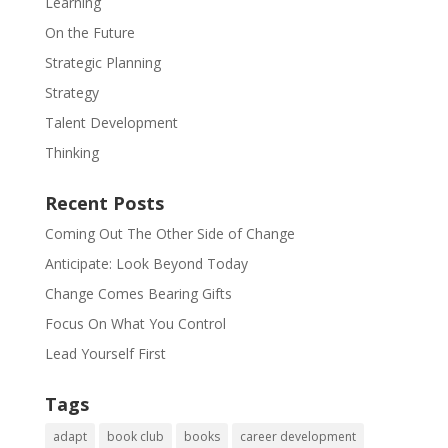
Learning
On the Future
Strategic Planning
Strategy
Talent Development
Thinking
Recent Posts
Coming Out The Other Side of Change
Anticipate: Look Beyond Today
Change Comes Bearing Gifts
Focus On What You Control
Lead Yourself First
Tags
adapt
book club
books
career development