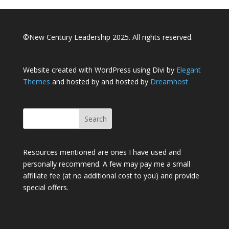
©New Century Leadership 2025. All rights reserved.
Website created with WordPress using Divi by
Elegant
Themes
and hosted by and hosted by
Dreamhost
Resources mentioned are ones I have used and
personally recommend. A few may pay me a small
affiliate fee (at no additional cost to you) and provide
special offers.