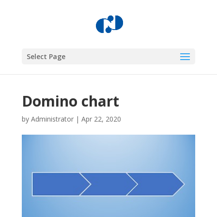
Select Page
Domino chart
by
Administrator
|
Apr 22, 2020