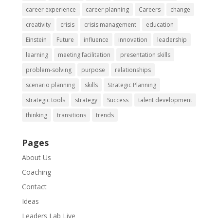
career experience
career planning
Careers
change
creativity
crisis
crisis management
education
Einstein
Future
influence
innovation
leadership
learning
meeting facilitation
presentation skills
problem-solving
purpose
relationships
scenario planning
skills
Strategic Planning
strategic tools
strategy
Success
talent development
thinking
transitions
trends
Pages
About Us
Coaching
Contact
Ideas
Leaders Lab Live