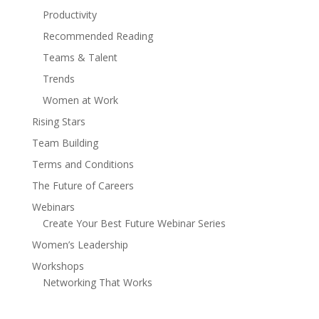
Productivity
Recommended Reading
Teams & Talent
Trends
Women at Work
Rising Stars
Team Building
Terms and Conditions
The Future of Careers
Webinars
Create Your Best Future Webinar Series
Women’s Leadership
Workshops
Networking That Works