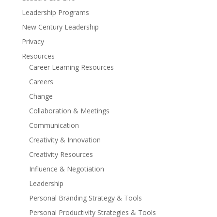
Leadership Programs
New Century Leadership
Privacy
Resources
Career Learning Resources
Careers
Change
Collaboration & Meetings
Communication
Creativity & Innovation
Creativity Resources
Influence & Negotiation
Leadership
Personal Branding Strategy & Tools
Personal Productivity Strategies & Tools