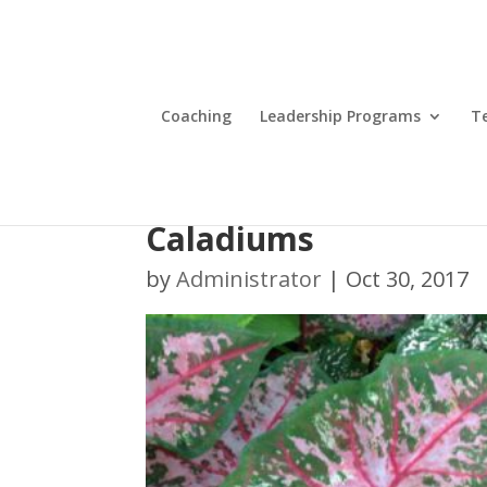
Coaching
Leadership Programs
T
Caladiums
by
Administrator
|
Oct 30, 2017