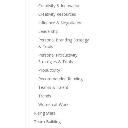
Creativity & Innovation
Creativity Resources
Influence & Negotiation
Leadership
Personal Branding Strategy
& Tools
Personal Productivity
Strategies & Tools
Productivity
Recommended Reading
Teams & Talent
Trends
Women at Work
Rising Stars
Team Building