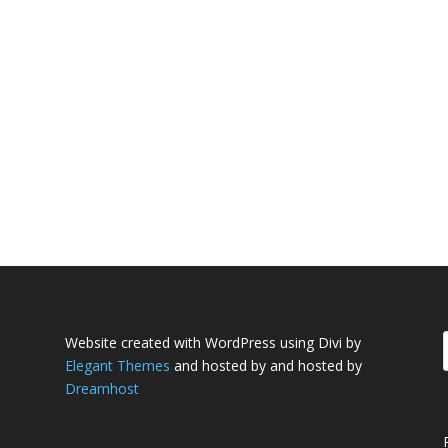
Website created with WordPress using Divi by
Elegant Themes
and hosted by and hosted by
Dreamhost