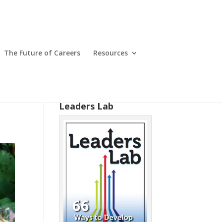
The Future of Careers
Resources
Leaders Lab