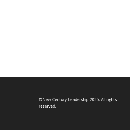
©New Century Leadership 2025. All rights
reserved.