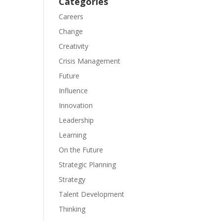
Categories
Careers
Change
Creativity
Crisis Management
Future
Influence
Innovation
Leadership
Learning
On the Future
Strategic Planning
Strategy
Talent Development
Thinking