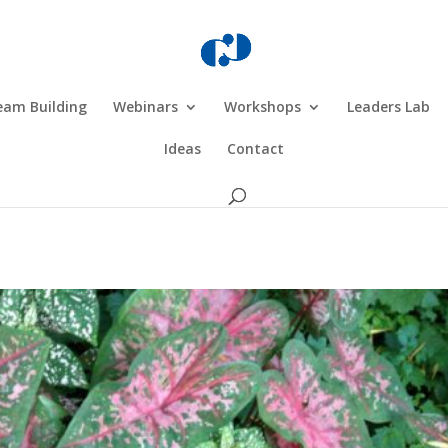
eam Building
Webinars
Workshops
Leaders Lab
Ideas
Contact