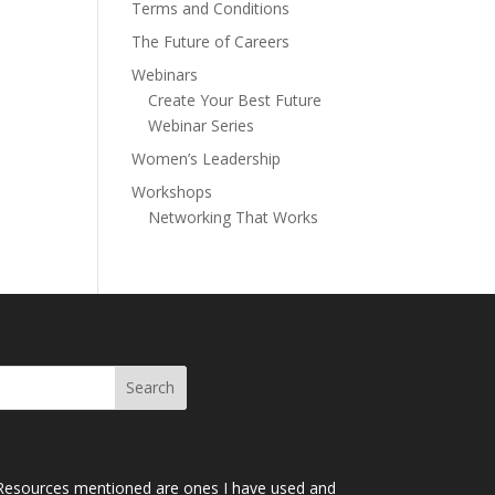
Terms and Conditions
The Future of Careers
Webinars
Create Your Best Future
Webinar Series
Women’s Leadership
Workshops
Networking That Works
Resources mentioned are ones I have used and