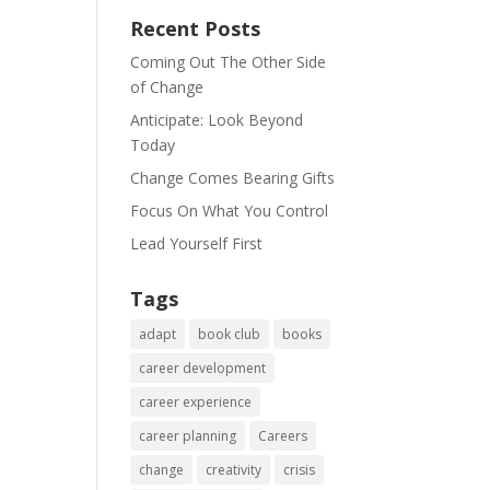
Recent Posts
Coming Out The Other Side
of Change
Anticipate: Look Beyond
Today
Change Comes Bearing Gifts
Focus On What You Control
Lead Yourself First
Tags
adapt
book club
books
career development
career experience
career planning
Careers
change
creativity
crisis