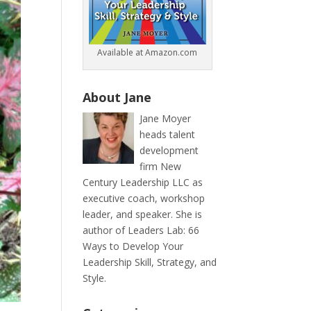
Available at Amazon.com
About Jane
Jane Moyer
heads talent
development
firm New
Century Leadership LLC as
executive coach, workshop
leader, and speaker. She is
author of Leaders Lab: 66
Ways to Develop Your
Leadership Skill, Strategy, and
Style.