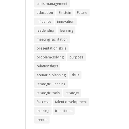
crisis management
education
Einstein
Future
influence
innovation
leadership
learning
meeting facilitation
presentation skills
problem-solving
purpose
relationships
scenario planning
skills
Strategic Planning
strategic tools
strategy
Success
talent development
thinking
transitions
trends