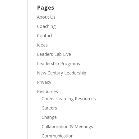
Pages
About Us
Coaching
Contact
Ideas
Leaders Lab Live
Leadership Programs
New Century Leadership
Privacy
Resources
Career Learning Resources
Careers
Change
Collaboration & Meetings
Communication