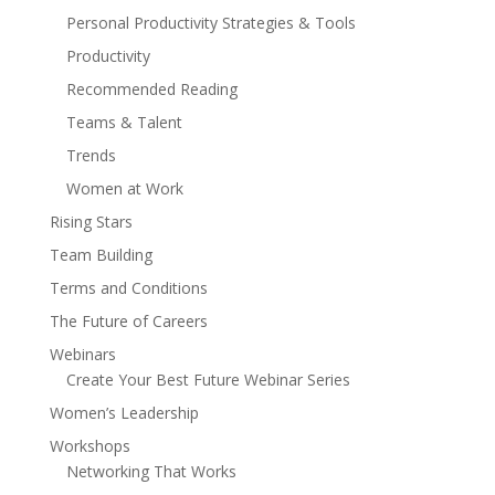
Personal Productivity Strategies & Tools
Productivity
Recommended Reading
Teams & Talent
Trends
Women at Work
Rising Stars
Team Building
Terms and Conditions
The Future of Careers
Webinars
Create Your Best Future Webinar Series
Women’s Leadership
Workshops
Networking That Works