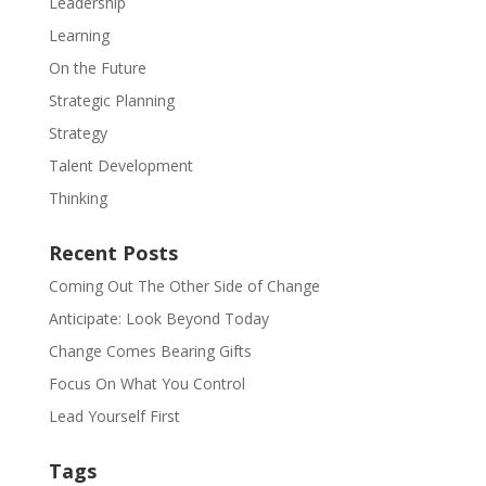
Leadership
Learning
On the Future
Strategic Planning
Strategy
Talent Development
Thinking
Recent Posts
Coming Out The Other Side of Change
Anticipate: Look Beyond Today
Change Comes Bearing Gifts
Focus On What You Control
Lead Yourself First
Tags