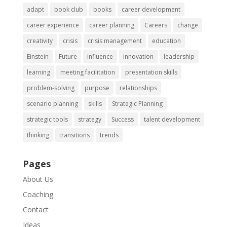
adapt
book club
books
career development
career experience
career planning
Careers
change
creativity
crisis
crisis management
education
Einstein
Future
influence
innovation
leadership
learning
meeting facilitation
presentation skills
problem-solving
purpose
relationships
scenario planning
skills
Strategic Planning
strategic tools
strategy
Success
talent development
thinking
transitions
trends
Pages
About Us
Coaching
Contact
Ideas