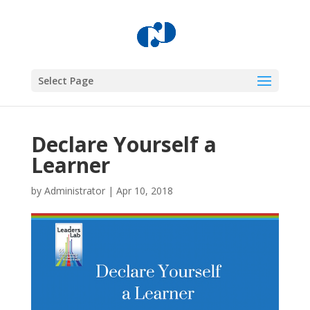
Select Page
Declare Yourself a
Learner
by
Administrator
|
Apr 10, 2018