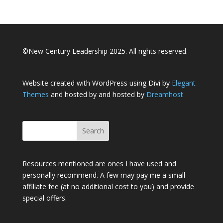
©New Century Leadership 2025. All rights reserved.
Website created with WordPress using Divi by
Elegant
Themes
and hosted by and hosted by
Dreamhost
Resources mentioned are ones I have used and
personally recommend. A few may pay me a small
affiliate fee (at no additional cost to you) and provide
special offers.