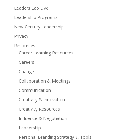
Leaders Lab Live
Leadership Programs
New Century Leadership
Privacy
Resources
Career Learning Resources
Careers
Change
Collaboration & Meetings
Communication
Creativity & Innovation
Creativity Resources
Influence & Negotiation
Leadership
Personal Branding Strategy & Tools