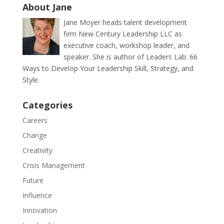
About Jane
Jane Moyer heads talent development
firm New Century Leadership LLC as
executive coach, workshop leader, and
speaker. She is author of Leaders Lab: 66
Ways to Develop Your Leadership Skill, Strategy, and
Style.
Categories
Careers
Change
Creativity
Crisis Management
Future
Influence
Innovation