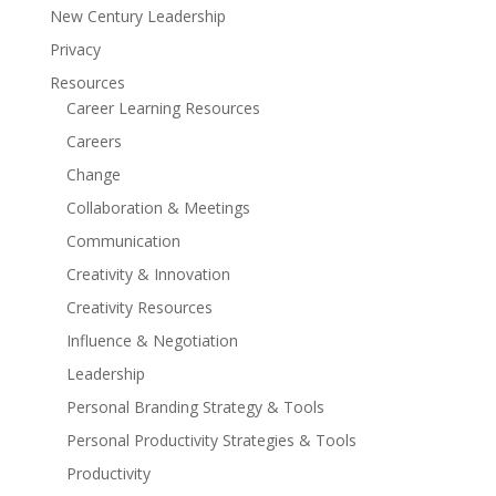
New Century Leadership
Privacy
Resources
Career Learning Resources
Careers
Change
Collaboration & Meetings
Communication
Creativity & Innovation
Creativity Resources
Influence & Negotiation
Leadership
Personal Branding Strategy & Tools
Personal Productivity Strategies & Tools
Productivity