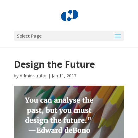
Select Page
Design the Future
by
Administrator
|
Jan 11, 2017