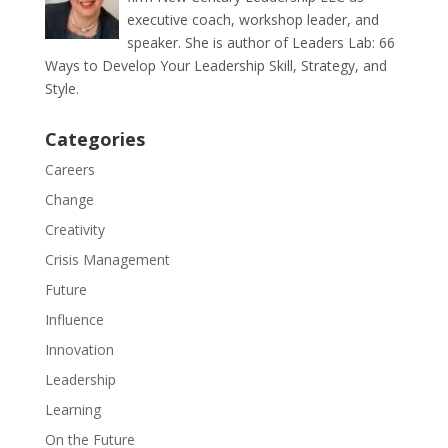
executive coach, workshop leader, and
speaker. She is author of Leaders Lab: 66
Ways to Develop Your Leadership Skill, Strategy, and
Style.
Categories
Careers
Change
Creativity
Crisis Management
Future
Influence
Innovation
Leadership
Learning
On the Future