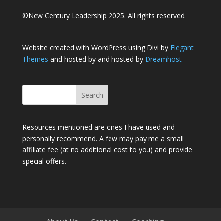
©New Century Leadership 2025. All rights reserved.
Website created with WordPress using Divi by
Elegant
Themes
and hosted by and hosted by
Dreamhost
Resources mentioned are ones I have used and
personally recommend. A few may pay me a small
affiliate fee (at no additional cost to you) and provide
special offers.