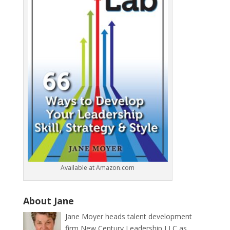
Available at Amazon.com
About Jane
Jane Moyer heads talent development
firm New Century Leadership LLC as