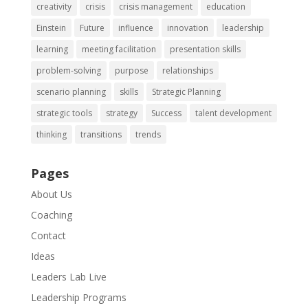
creativity
crisis
crisis management
education
Einstein
Future
influence
innovation
leadership
learning
meeting facilitation
presentation skills
problem-solving
purpose
relationships
scenario planning
skills
Strategic Planning
strategic tools
strategy
Success
talent development
thinking
transitions
trends
Pages
About Us
Coaching
Contact
Ideas
Leaders Lab Live
Leadership Programs