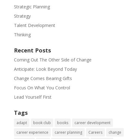
Strategic Planning
Strategy
Talent Development
Thinking
Recent Posts
Coming Out The Other Side of Change
Anticipate: Look Beyond Today
Change Comes Bearing Gifts
Focus On What You Control
Lead Yourself First
Tags
adapt
book club
books
career development
career experience
career planning
Careers
change