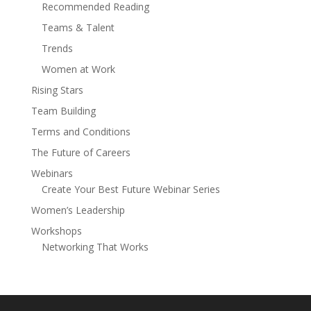
Recommended Reading
Teams & Talent
Trends
Women at Work
Rising Stars
Team Building
Terms and Conditions
The Future of Careers
Webinars
Create Your Best Future Webinar Series
Women’s Leadership
Workshops
Networking That Works