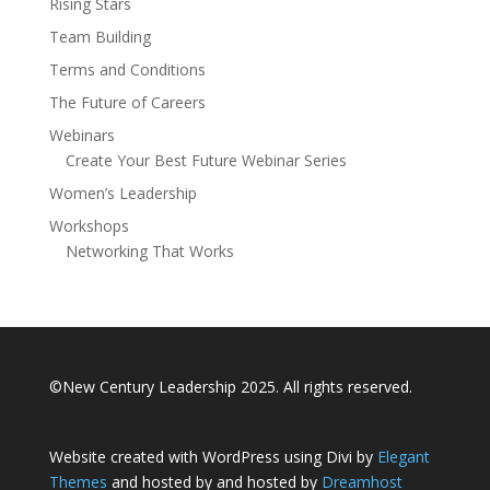
Rising Stars
Team Building
Terms and Conditions
The Future of Careers
Webinars
Create Your Best Future Webinar Series
Women’s Leadership
Workshops
Networking That Works
©New Century Leadership 2025. All rights reserved.
Website created with WordPress using Divi by
Elegant
Themes
and hosted by and hosted by
Dreamhost