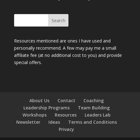
Resources mentioned are ones I have used and
personally recommend. A few may pay me a small
affiliate fee (at no additional cost to you) and provide
special offers.
About Us
Contact
Coaching
Leadership Programs
Team Building
Workshops
Resources
Leaders Lab
Newsletter
Ideas
Terms and Conditions
Privacy