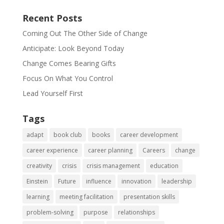
Recent Posts
Coming Out The Other Side of Change
Anticipate: Look Beyond Today
Change Comes Bearing Gifts
Focus On What You Control
Lead Yourself First
Tags
adapt
book club
books
career development
career experience
career planning
Careers
change
creativity
crisis
crisis management
education
Einstein
Future
influence
innovation
leadership
learning
meeting facilitation
presentation skills
problem-solving
purpose
relationships