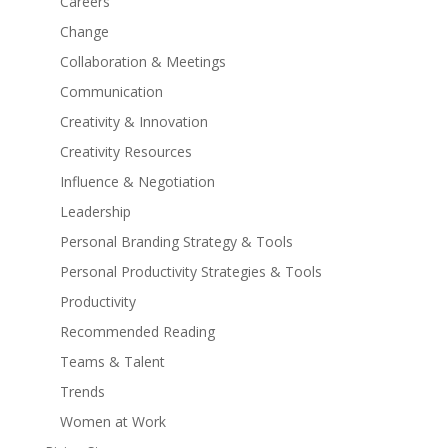
Careers
Change
Collaboration & Meetings
Communication
Creativity & Innovation
Creativity Resources
Influence & Negotiation
Leadership
Personal Branding Strategy & Tools
Personal Productivity Strategies & Tools
Productivity
Recommended Reading
Teams & Talent
Trends
Women at Work