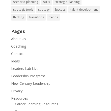
scenario planning
skills
Strategic Planning
strategic tools
strategy
Success
talent development
thinking
transitions
trends
Pages
About Us
Coaching
Contact
Ideas
Leaders Lab Live
Leadership Programs
New Century Leadership
Privacy
Resources
Career Learning Resources