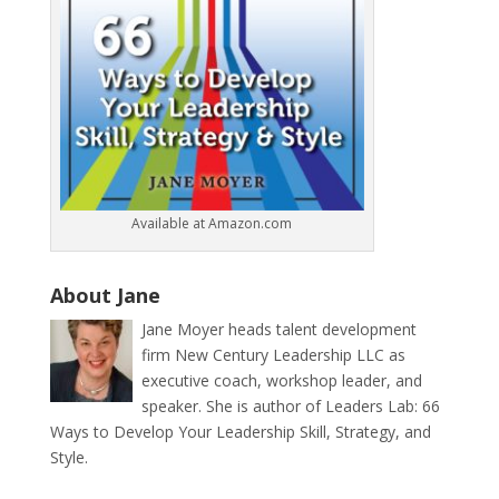
Available at Amazon.com
About Jane
Jane Moyer heads talent development
firm New Century Leadership LLC as
executive coach, workshop leader, and
speaker. She is author of Leaders Lab: 66
Ways to Develop Your Leadership Skill, Strategy, and
Style.