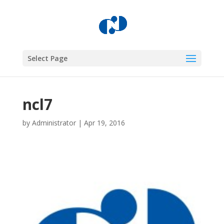
Select Page
ncl7
by
Administrator
|
Apr 19, 2016