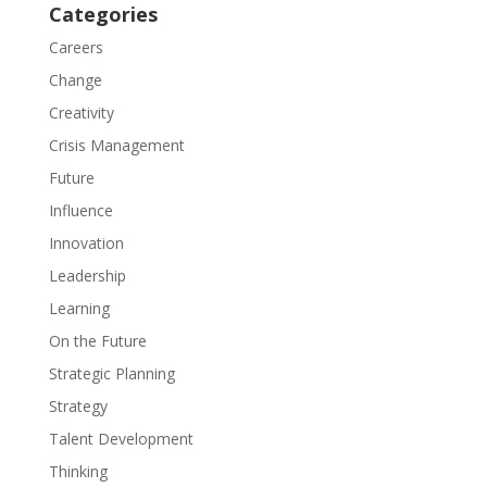
Categories
Careers
Change
Creativity
Crisis Management
Future
Influence
Innovation
Leadership
Learning
On the Future
Strategic Planning
Strategy
Talent Development
Thinking